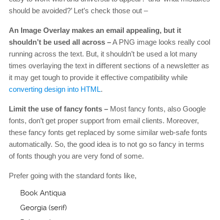
should be avoided?’ Let’s check those out –
An Image Overlay makes an email appealing, but it
shouldn’t be used all across –
A PNG image looks really cool
running across the text. But, it shouldn’t be used a lot many
times overlaying the text in different sections of a newsletter as
it may get tough to provide it effective compatibility while
converting design into HTML
.
Limit the use of fancy fonts –
Most fancy fonts, also Google
fonts, don’t get proper support from email clients. Moreover,
these fancy fonts get replaced by some similar web-safe fonts
automatically. So, the good idea is to not go so fancy in terms
of fonts though you are very fond of some.
Prefer going with the standard fonts like,
Book Antiqua
Georgia (serif)