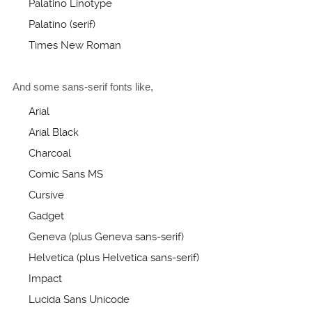
Palatino Linotype
Palatino (serif)
Times New Roman
And some sans-serif fonts like,
Arial
Arial Black
Charcoal
Comic Sans MS
Cursive
Gadget
Geneva (plus Geneva sans-serif)
Helvetica (plus Helvetica sans-serif)
Impact
Lucida Sans Unicode