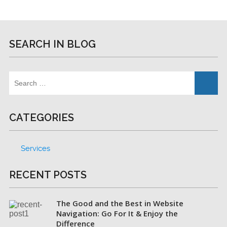
SEARCH IN BLOG
CATEGORIES
Services
RECENT POSTS
The Good and the Best in Website
Navigation: Go For It & Enjoy the
Difference