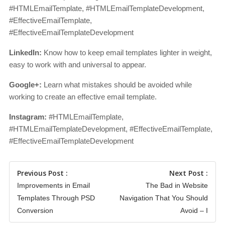
#HTMLEmailTemplate, #HTMLEmailTemplateDevelopment,
#EffectiveEmailTemplate,
#EffectiveEmailTemplateDevelopment
LinkedIn:
Know how to keep email templates lighter in weight,
easy to work with and universal to appear.
Google+:
Learn what mistakes should be avoided while
working to create an effective email template.
Instagram:
#HTMLEmailTemplate,
#HTMLEmailTemplateDevelopment, #EffectiveEmailTemplate,
#EffectiveEmailTemplateDevelopment
Previous Post :
Next Post :
Improvements in Email
The Bad in Website
Templates Through PSD
Navigation That You Should
Conversion
Avoid – I