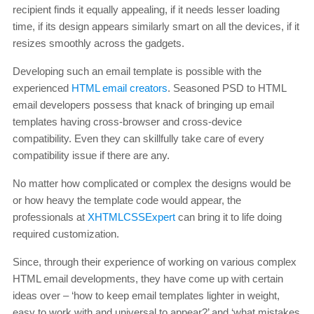
recipient finds it equally appealing, if it needs lesser loading
time, if its design appears similarly smart on all the devices, if it
resizes smoothly across the gadgets.
Developing such an email template is possible with the
experienced
HTML email creators
. Seasoned PSD to HTML
email developers possess that knack of bringing up email
templates having cross-browser and cross-device
compatibility. Even they can skillfully take care of every
compatibility issue if there are any.
No matter how complicated or complex the designs would be
or how heavy the template code would appear, the
professionals at
XHTMLCSSExpert
can bring it to life doing
required customization.
Since, through their experience of working on various complex
HTML email developments, they have come up with certain
ideas over – ‘how to keep email templates lighter in weight,
easy to work with and universal to appear?’ and ‘what mistakes