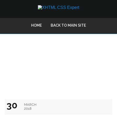
HOME
BACK TO MAIN SITE
FOLLOW A FEW TIPS AND GET
EFFECTIVE EMAIL TEMPLATES
30
MARCH
2018