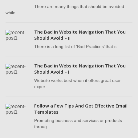
There are many things that should be avoided
while
The Bad in Website Navigation That You
Should Avoid – II
There is a long list of ‘Bad Practices’ that s
The Bad in Website Navigation That You
Should Avoid – I
Website works best when it offers great user
exper
Follow a Few Tips And Get Effective Email
Templates
Promoting business and services or products
throug