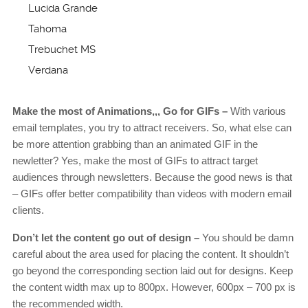
Lucida Grande
Tahoma
Trebuchet MS
Verdana
Make the most of Animations,,, Go for GIFs –
With various
email templates, you try to attract receivers. So, what else can
be more attention grabbing than an animated GIF in the
newletter? Yes, make the most of GIFs to attract target
audiences through newsletters. Because the good news is that
– GIFs offer better compatibility than videos with modern email
clients.
Don’t let the content go out of design –
You should be damn
careful about the area used for placing the content. It shouldn’t
go beyond the corresponding section laid out for designs. Keep
the content width max up to 800px. However, 600px – 700 px is
the recommended width.