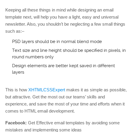
Keeping all these things in mind while designing an email
template next, will help you have a light, easy and universal
newsletter. Also, you shouldn’t be neglecting a few small things
such as:–
PSD layers should be in normal blend mode
Text size and line height should be specified in pixels, in
round numbers only
Design elements are better kept saved in different
layers
This is how
XHTMLCSSExpert
makes it as simple as possible,
but attractive. Get the most out our teams’ skills and
experience, and save the most of your time and efforts when it
comes to HTML email development.
Facebook:
Get Effective email templates by avoiding some
mistakes and implementing some ideas