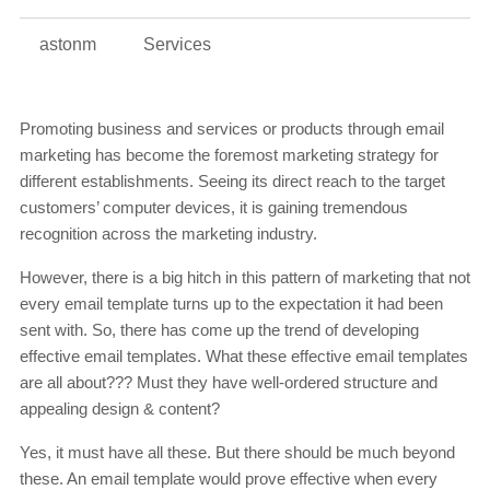
astonm
Services
Promoting business and services or products through email
marketing has become the foremost marketing strategy for
different establishments. Seeing its direct reach to the target
customers’ computer devices, it is gaining tremendous
recognition across the marketing industry.
However, there is a big hitch in this pattern of marketing that not
every email template turns up to the expectation it had been
sent with. So, there has come up the trend of developing
effective email templates. What these effective email templates
are all about??? Must they have well-ordered structure and
appealing design & content?
Yes, it must have all these. But there should be much beyond
these. An email template would prove effective when every