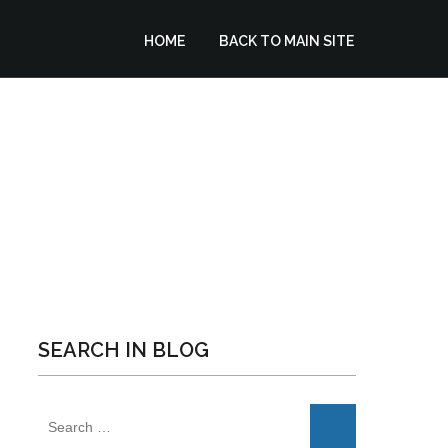
HOME
BACK TO MAIN SITE
VIGATION: GO FOR
NCE
SEARCH IN BLOG