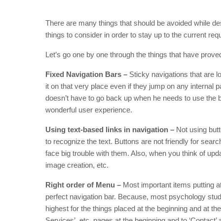
There are many things that should be avoided while des
things to consider in order to stay up to the current 
Let’s go one by one through the things that have proved
Fixed Navigation Bars –
Sticky navigations that are lo
it on that very place even if they jump on any internal
doesn’t have to go back up when he needs to use the ba
wonderful user experience.
Using text-based links in navigation –
Not using butt
to recognize the text. Buttons are not friendly for searc
face big trouble with them. Also, when you think of upd
image creation, etc.
Right order of Menu –
Most important items putting at 
perfect navigation bar. Because, most psychology studie
highest for the things placed at the beginning and at th
Services’, etc. pages at the beginning and to ‘Contact’