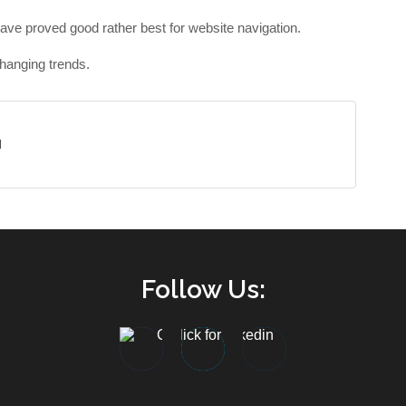
have proved good rather best for website navigation.
hanging trends.
d
Follow Us: