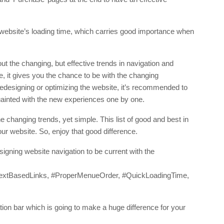
 website’s loading time, which carries good importance when
t the changing, but effective trends in navigation and
 it gives you the chance to be with the changing
edesigning or optimizing the website, it’s recommended to
uainted with the new experiences one by one.
the changing trends, yet simple. This list of good and best in
our website. So, enjoy that good difference.
igning website navigation to be current with the
TextBasedLinks, #ProperMenueOrder, #QuickLoadingTime,
tion bar which is going to make a huge difference for your