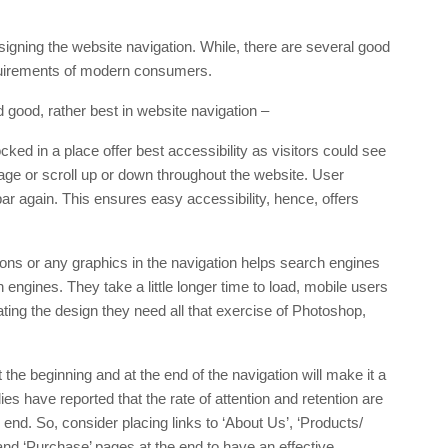
igning the website navigation. While, there are several good
requirements of modern consumers.
 good, rather best in website navigation –
cked in a place offer best accessibility as visitors could see
 page or scroll up or down throughout the website. User
r again. This ensures easy accessibility, hence, offers
ons or any graphics in the navigation helps search engines
h engines. They take a little longer time to load, mobile users
ating the design they need all that exercise of Photoshop,
the beginning and at the end of the navigation will make it a
s have reported that the rate of attention and retention are
e end. So, consider placing links to ‘About Us’, ‘Products/
 and ‘Purchase’ pages at the end to have an effective