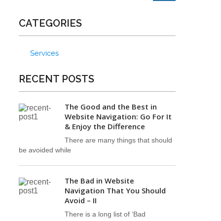
CATEGORIES
Services
RECENT POSTS
The Good and the Best in
Website Navigation: Go For It
& Enjoy the Difference
There are many things that should
be avoided while
The Bad in Website
Navigation That You Should
Avoid – II
There is a long list of ‘Bad