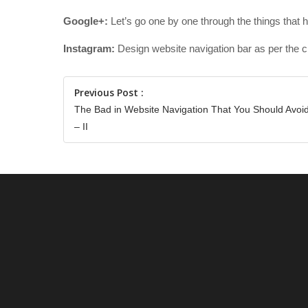
Google+:
Let’s go one by one through the things that 
Instagram:
Design website navigation bar as per the c
Previous Post :
The Bad in Website Navigation That You Should Avoi
– II