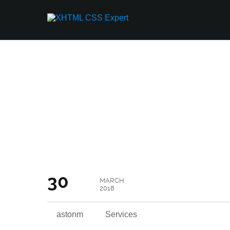
THE GOOD AND TH
IT
30
MARCH
2018
astonm
Services