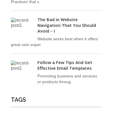
Practices’ that s
The Bad in Website
Navigation That You Should
Avoid – I
Website works best when it offers
great user exper
Follow a Few Tips And Get
Effective Email Templates
Promoting business and services
or products throug
TAGS