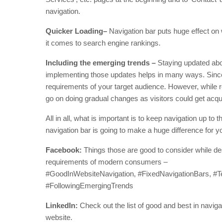
navigation.
Quicker Loading–
Navigation bar puts huge effect on
it comes to search engine rankings.
Including the emerging trends –
Staying updated abou
implementing those updates helps in many ways. Since,
requirements of your target audience. However, while r
go on doing gradual changes as visitors could get acq
All in all, what is important is to keep navigation up to 
navigation bar is going to make a huge difference for y
Facebook:
Things those are good to consider while des
requirements of modern consumers –
#GoodInWebsiteNavigation, #FixedNavigationBars, #
#FollowingEmergingTrends
LinkedIn:
Check out the list of good and best in naviga
website.